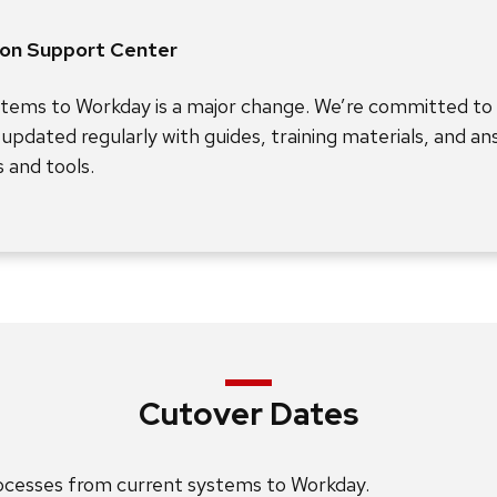
ion Support Center
stems to Workday is a major change. We’re committed to
e updated regularly with guides, training materials, and a
 and tools.
Cutover Dates
rocesses from current systems to Workday.