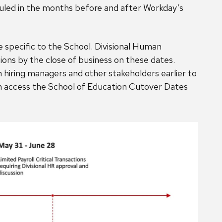
duled in the months before and after Workday’s
 specific to the School. Divisional Human
ions by the close of business on these dates.
iring managers and other stakeholders earlier to
an access the School of Education Cutover Dates