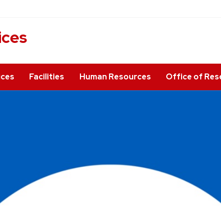
ices
ices
Facilities
Human Resources
Office of Res