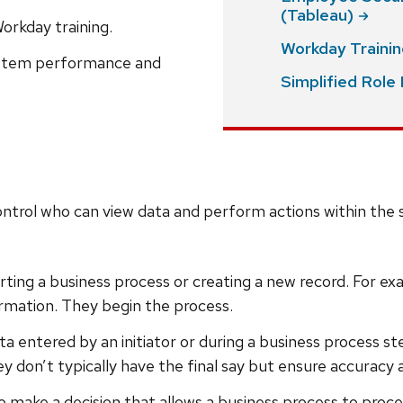
(Tableau)
Workday training.
Workday Traini
system performance and
Simplified Rol
trol who can view data and perform actions within the s
starting a business process or creating a new record. For 
ormation. They begin the process.
ata entered by an initiator or during a business process 
 don’t typically have the final say but ensure accuracy
 to make a decision that allows a business process to pr