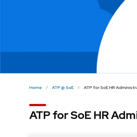
Home
ATP @ SoE
ATP for SoE HR Administr
ATP for SoE HR Admi