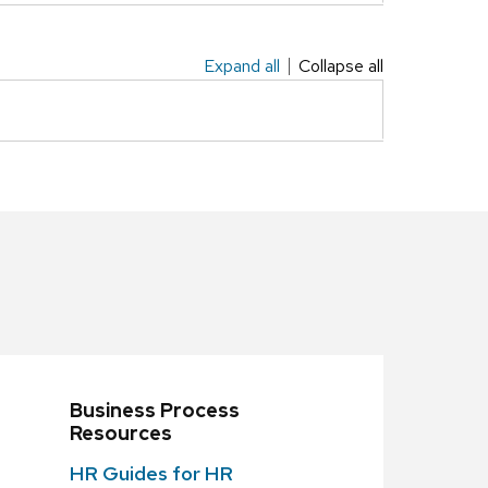
Expand all
Collapse all
Business Process
Resources
HR Guides for HR