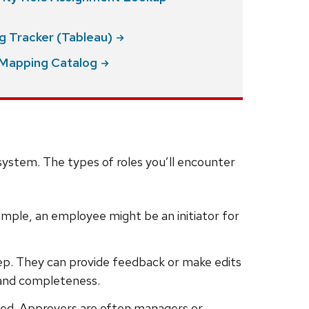
ng Tracker
(Tableau)
e Mapping
Catalog
ystem. The types of roles you’ll encounter
example, an employee might be an initiator for
step. They can provide feedback or make edits
 and completeness.
oceed. Approvers are often managers or