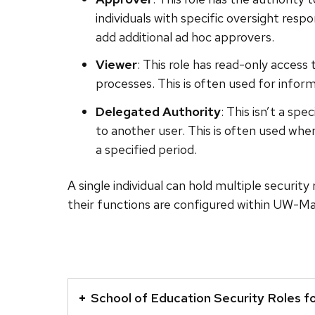
individuals with specific oversight respo
add additional ad hoc approvers.
Viewer
: This role has read-only access
processes. This is often used for inform
Delegated Authority
: This isn’t a sp
to another user. This is often used whe
a specified period.
A single individual can hold multiple security
their functions are configured within UW-Ma
This
is
School of Education Security Roles f
an