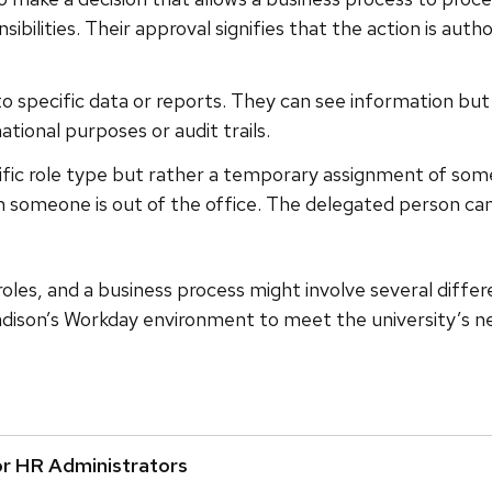
nsibilities. Their approval signifies that the action is a
 to specific data or reports. They can see information bu
ational purposes or audit trails.
ecific role type but rather a temporary assignment of some 
n someone is out of the office. The delegated person can a
 roles, and a business process might involve several diffe
dison’s Workday environment to meet the university’s ne
or HR Administrators