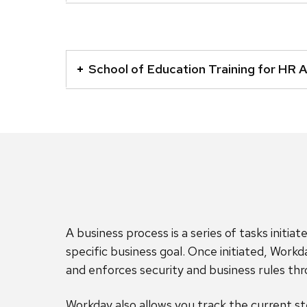
accordion
element
This
with
is
School of Education Training for HR 
a
an
series
accordion
of
element
buttons
with
that
a
open
series
and
of
close
buttons
related
that
A business process is a series of tasks initi
content
open
specific business goal. Once initiated, Workd
panels.
and
and enforces security and business rules th
close
related
Workday also allows you track the current ste