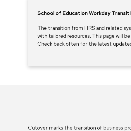
School of Education Workday Transit
The transition from HRS and related sy
with tailored resources. This page will b
Check back often for the latest updates
Cutover marks the transition of business p