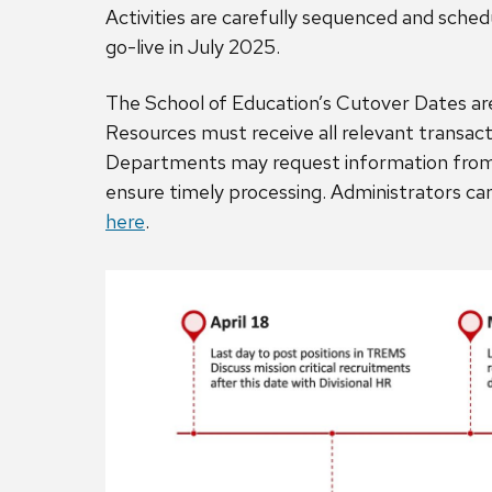
Activities are carefully sequenced and sche
go-live in July 2025.
The School of Education’s Cutover Dates are
Resources must receive all relevant transact
Departments may request information from h
ensure timely processing. Administrators c
here
.