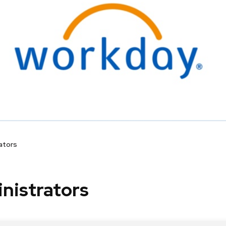
ators
nistrators