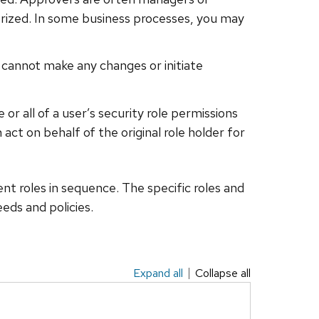
uthorized. In some business processes, you may
t cannot make any changes or initiate
or all of a user’s security role permissions
ct on behalf of the original role holder for
rent roles in sequence. The specific roles and
eds and policies.
Expand all
Collapse all