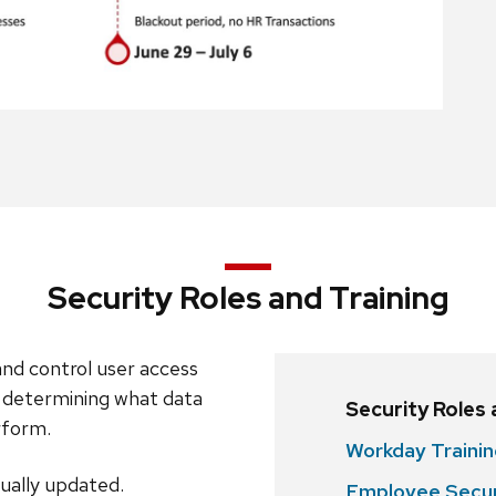
Security Roles and Training
nd control user access
 determining what data
Security Roles
erform.
Workday Traini
nually updated.
Employee Secur