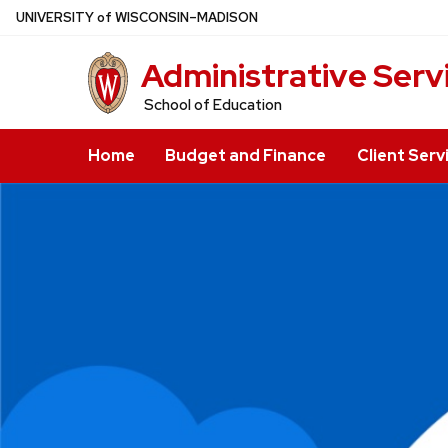
Skip
U
NIVERSITY
of
W
ISCONSIN
–MADISON
to
Administrative Serv
main
content
School of Education
Home
Budget and Finance
Client Serv