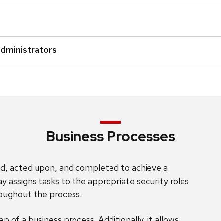
Administrators
Business Processes
ated, acted upon, and completed to achieve a
ay assigns tasks to the appropriate security roles
roughout the process.
p of a business process. Additionally, it allows