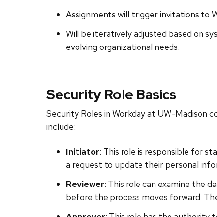
Assignments will trigger invitations to 
Will be iteratively adjusted based on 
evolving organizational needs.
Security Role Basics
Security Roles in Workday at UW-Madison con
include:
Initiator
: This role is responsible for 
a request to update their personal inf
Reviewer
: This role can examine the d
before the process moves forward. They
Approver
: This role has the authority