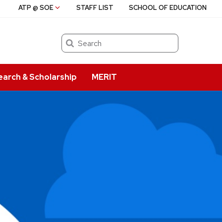
ATP @ SOE
STAFF LIST
SCHOOL OF EDUCATION
Search
earch & Scholarship
MERIT