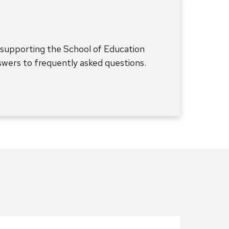
 supporting the School of Education
nswers to frequently asked questions.