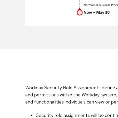
Workday Security Role Assignments define a
and permissions within the Workday system,
and functionalities individuals can view or p
Security role assignments will be conti