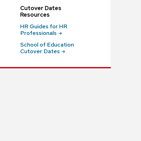
Cutover Dates
Resources
HR Guides for HR
Professionals
School of Education
Cutover
Dates