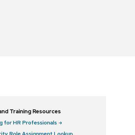
 and Training Resources
ng for HR
Professionals
ity Role Assignment Lookup