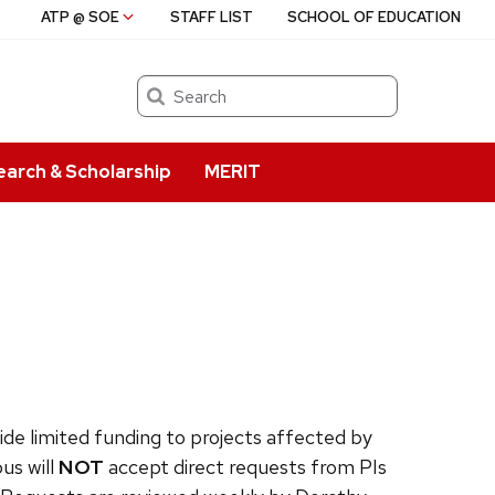
ATP @ SOE
STAFF LIST
SCHOOL OF EDUCATION
Search
earch & Scholarship
MERIT
ide limited funding to projects affected by
us will
NOT
accept direct requests from PIs