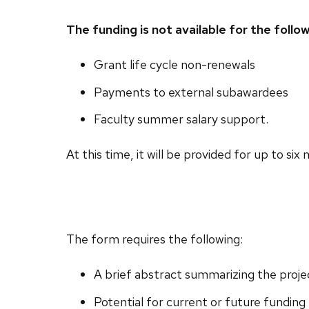
The funding is not available for the follo
Grant life cycle non-renewals
Payments to external subawardees
Faculty summer salary support.
At this time, it will be provided for up to six
The form requires the following:
A brief abstract summarizing the proje
Potential for current or future funding 