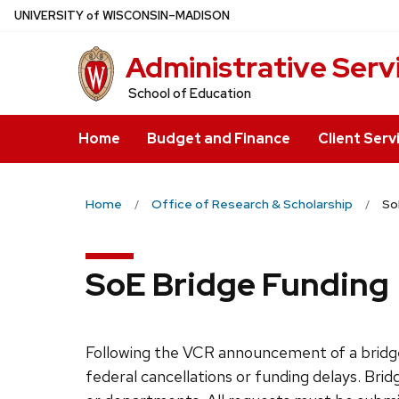
Skip
U
NIVERSITY
of
W
ISCONSIN
–MADISON
to
Administrative Serv
main
content
School of Education
Home
Budget and Finance
Client Serv
Home
Office of Research & Scholarship
So
SoE Bridge Funding
Following the VCR announcement of a brid
federal cancellations or funding delays. Bri