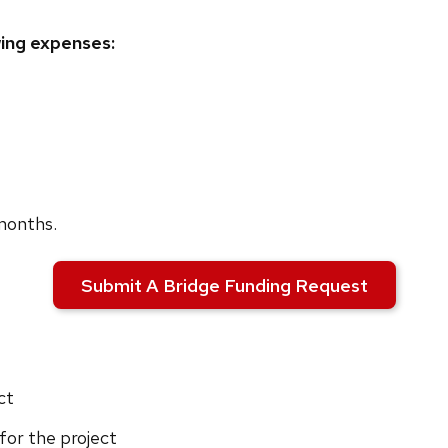
wing expenses:
 months.
Submit A Bridge Funding Request
ct
for the project