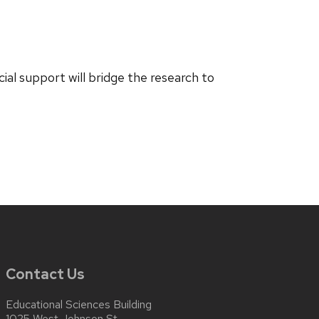
ial support will bridge the research to
Contact Us
Educational Sciences Building
1025 West Johnson St.