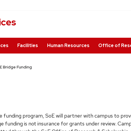
ices
ices
Facilities
Human Resources
Office of Res
E Bridge Funding
ge funding program
, SoE will partner with campus to prov
dge funding is not insurance for grants under review. Camp