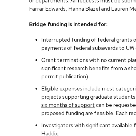
or departments. All requests must be submi
Farrar Edwards, Hanna Blazel and Lauren Me
Bridge funding is intended for:
Interrupted funding of federal grants 
payments of federal subawards to UW
Grant terminations with no current plau
significant research benefits from a shor
permit publication).
Eligible expenses include most categori
projects supporting graduate students a
six months of support
can be requested
proposed funding are feasible. Each req
Investigators with significant available
Haddix.