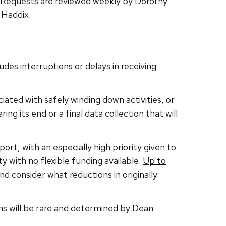
 Requests are reviewed weekly by Dorothy
 Haddix.
udes interruptions or delays in receiving
ated with safely winding down activities, or
ng its end or a final data collection that will
rt, with an especially high priority given to
 with no flexible funding available.
Up to
 consider what reductions in originally
ions will be rare and determined by Dean