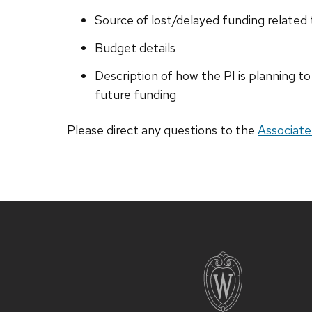
Source of lost/delayed funding related
Budget details
Description of how the PI is planning to
future funding
Please direct any questions to the
Associate
Site
footer
content