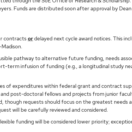
tted through the SoE Office of Research & Scholarship.
yers. Funds are distributed soon after approval by Dean
or contracts
or
delayed next cycle award notices. This incl
–Madison.
sible pathway to alternative future funding, needs associ
t-term infusion of funding (e.g., a longitudinal study neari
es of expenditures within federal grant and contract suppo
nd post-doctoral fellows and projects from junior faculty
, though requests should focus on the greatest needs and
uest will be carefully reviewed and considered.
 flexible funding will be considered lower priority; except