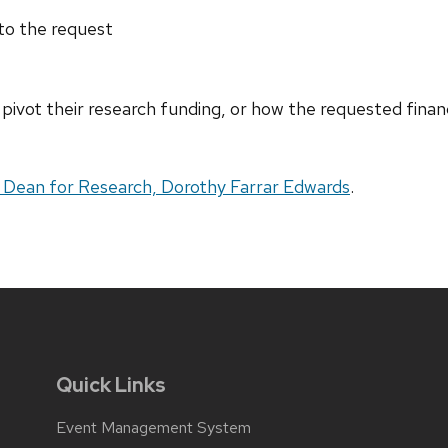
 to the request
 pivot their research funding, or how the requested financ
 Dean for Research, Dorothy Farrar Edwards
.
Quick Links
Event Management System