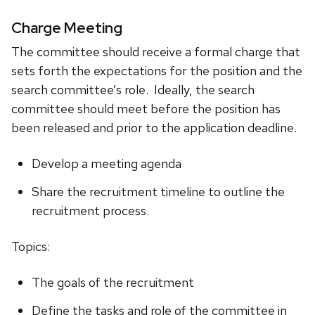
Charge Meeting
The committee should receive a formal charge that
sets forth the expectations for the position and the
search committee’s role. Ideally, the search
committee should meet before the position has
been released and prior to the application deadline.
Develop a meeting agenda
Share the recruitment timeline to outline the
recruitment process.
Topics:
The goals of the recruitment
Define the tasks and role of the committee in