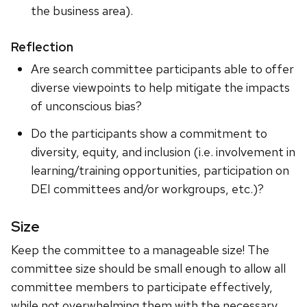
the business area).
Reflection
Are search committee participants able to offer
diverse viewpoints to help mitigate the impacts
of unconscious bias?
Do the participants show a commitment to
diversity, equity, and inclusion (i.e. involvement in
learning/training opportunities, participation on
DEI committees and/or workgroups, etc.)?
Size
Keep the committee to a manageable size! The
committee size should be small enough to allow all
committee members to participate effectively,
while not overwhelming them with the necessary