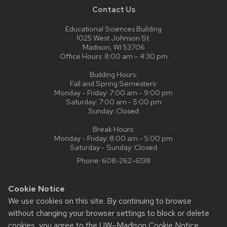
Contact Us
Educational Sciences Building
1025 West Johnson St.
Madison, WI 53706
Office Hours: 8:00 am – 4:30 pm
Building Hours:
Fall and Spring Semesters:
Monday - Friday: 7:00 am - 9:00 pm
Saturday: 7:00 am - 5:00 pm
Sunday: Closed
Break Hours:
Monday - Friday: 8:00 am - 5:00 pm
Saturday - Sunday: Closed
Phone:
608-262-6138
Cookie Notice
Website feedback, questions or accessibility issues:
We use cookies on this site. By continuing to browse
web@comms.education.wisc.edu
| Learn more about
without changing your browser settings to block or delete
accessibility at UW–Madison
.
cookies, you agree to the
UW–Madison Cookie Notice
.