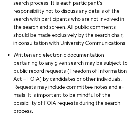
search process. It is each participant’s
responsibility not to discuss any details of the
search with participants who are not involved in
the search and screen. All public comments
should be made exclusively by the search chair,
in consultation with University Communications.
Written and electronic documentation
pertaining to any given search may be subject to
public record requests (Freedom of Information
Act – FOIA) by candidates or other individuals.
Requests may include committee notes and e-
mails. It is important to be mindful of the
possibility of FOIA requests during the search
process.