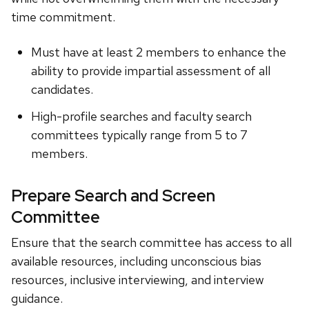
time commitment.
Must have at least 2 members to enhance the
ability to provide impartial assessment of all
candidates.
High-profile searches and faculty search
committees typically range from 5 to 7
members.
Prepare Search and Screen
Committee
Ensure that the search committee has access to all
available resources, including unconscious bias
resources, inclusive interviewing, and interview
guidance.