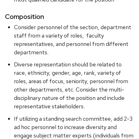
Composition
Consider personnel of the section, department
staff from a variety of roles, faculty
representatives, and personnel from different
departments.
Diverse representation should be related to
race, ethnicity, gender, age, rank, variety of
roles, areas of focus, seniority, personnel from
other departments, etc. Consider the multi-
disciplinary nature of the position and include
representative stakeholders.
If utilizing a standing search committee, add 2-3
ad hoc personnel to increase diversity and
engage subject matter experts (individuals from