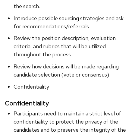
the search.
Introduce possible sourcing strategies and ask
for recommendations/referrals.
Review the position description, evaluation
criteria, and rubrics that will be utilized
throughout the process.
Review how decisions will be made regarding
candidate selection (vote or consensus)
Confidentiality
Confidentiality
Participants need to maintain a strict level of
confidentiality to protect the privacy of the
candidates and to preserve the integrity of the