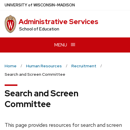
Skip
U
NIVERSITY
of
W
ISCONSIN
–MADISON
to
main
Administrative Services
content
School of Education
MENU
Home
Human Resources
Recruitment
Search and Screen Committee
Search and Screen
Committee
This page provides resources for search and screen