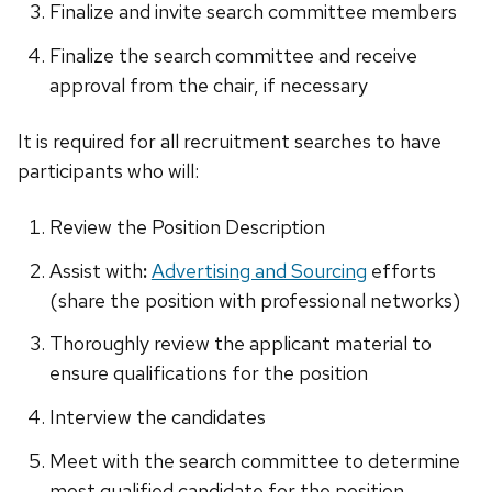
Finalize and invite search committee members
Finalize the search committee and receive
approval from the chair, if necessary
It is required for all recruitment searches to have
participants who will:
Review the Position Description
Assist with
:
Advertising and Sourcing
efforts
(share the position with professional networks)
Thoroughly review the applicant material to
ensure qualifications for the position
Interview the candidates
Meet with the search committee to determine
most qualified candidate for the position