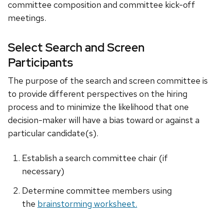
committee composition and committee kick-off
meetings.
Select Search and Screen
Participants
The purpose of the search and screen committee is
to provide different perspectives on the hiring
process and to minimize the likelihood that one
decision-maker will have a bias toward or against a
particular candidate(s).
Establish a search committee chair (if
necessary)
Determine committee members using
the
brainstorming worksheet.