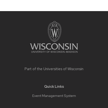
Site
footer
content
Part of the
Universities of Wisconsin
Quick Links
Event Management System