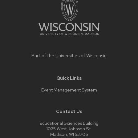
content
Part of the
Universities of Wisconsin
Quick Links
Event Management System
Contact Us
Educational Sciences Building
1025 West Johnson St.
Madison, WI 53706