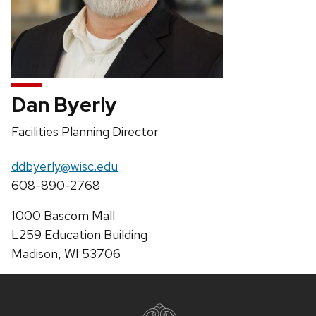
Dan Byerly
Position
Facilities Planning Director
title:
Email:
ddbyerly@wisc.edu
Phone:
608-890-2768
Address:
1000 Bascom Mall
L259 Education Building
Madison, WI 53706
Site
footer