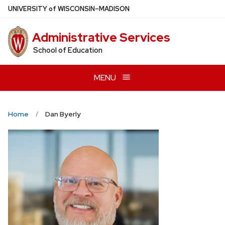
Skip
U
NIVERSITY
of
W
ISCONSIN
–MADISON
to
main
Administrative Services
content
School of Education
MENU
Home
Dan Byerly