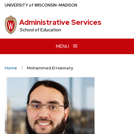
Skip
U
NIVERSITY
of
W
ISCONSIN
–MADISON
to
main
Administrative Services
content
School of Education
MENU
Home
Mohammed El Hannaty