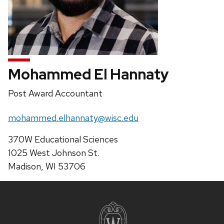
Mohammed El Hannaty
Position
Post Award Accountant
title:
Email:
mohammed.elhannaty@wisc.edu
Address:
370W Educational Sciences
1025 West Johnson St.
Madison, WI 53706
Site
footer
content