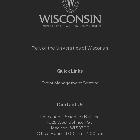
Part of the
Universities of Wisconsin
Quick Links
Event Management System
Contact Us
Educational Sciences Building
1025 West Johnson St.
Madison, WI 53706
Office Hours: 8:00 am – 4:30 pm