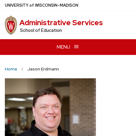
Skip
U
NIVERSITY
of
W
ISCONSIN
–MADISON
to
main
Administrative Services
content
School of Education
MENU
Home
Jason Erdmann