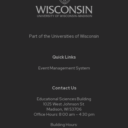
Part of the
Universities of Wisconsin
Quick Links
Event Management System
Contact Us
Educational Sciences Building
1025 West Johnson St.
Madison, WI 53706
Office Hours: 8:00 am – 4:30 pm
Building Hours: