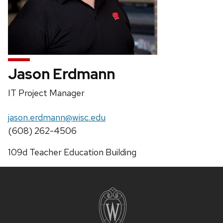
Jason Erdmann
Position
IT Project Manager
title:
Email:
jason.erdmann@wisc.edu
Phone:
(608) 262-4506
Address:
109d Teacher Education Building
Site
footer
content