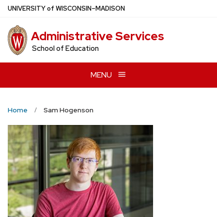
Skip
U
NIVERSITY
of
W
ISCONSIN
–MADISON
to
main
Administrative Services
content
School of Education
MENU
Home
Sam Hogenson