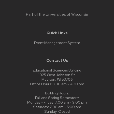
Part of the
Universities of Wisconsin
Quick Links
Event Management System
Contact Us
Educational Sciences Building
1025 West Johnson St.
Madison, WI 53706
Office Hours: 8:00 am – 4:30 pm
Building Hours:
Fall and Spring Semesters:
Monday - Friday: 7:00 am - 9:00 pm
Saturday: 7:00 am - 5:00 pm
Sunday: Closed