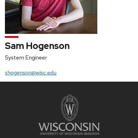
Sam Hogenson
Position
System Engineer
title:
Email:
shogenson@wisc.edu
Site
footer
content