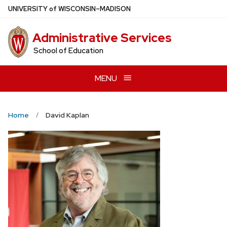
Skip
U
NIVERSITY
of
W
ISCONSIN
–MADISON
to
main
Administrative Services
content
School of Education
MENU
Home
David Kaplan