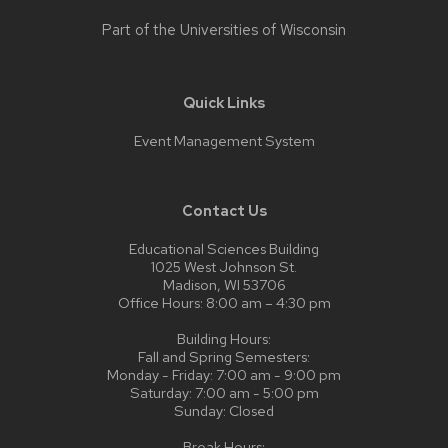
Part of the
Universities of Wisconsin
Quick Links
Event Management System
Contact Us
Educational Sciences Building
1025 West Johnson St.
Madison, WI 53706
Office Hours: 8:00 am – 4:30 pm
Building Hours:
Fall and Spring Semesters:
Monday - Friday: 7:00 am - 9:00 pm
Saturday: 7:00 am - 5:00 pm
Sunday: Closed
Break Hours: