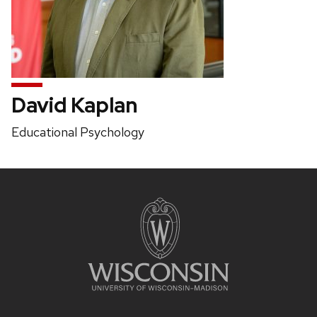
David Kaplan
Position
Educational Psychology
title:
Site
footer
content