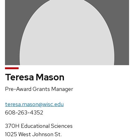
Teresa Mason
Position
Pre-Award Grants Manager
title:
Email:
teresa.mason@wisc.edu
Phone:
608-263-4352
Address:
370H Educational Sciences
1025 West Johnson St.