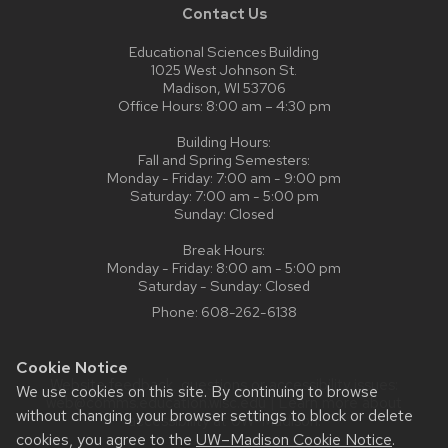
Contact Us
Educational Sciences Building
1025 West Johnson St.
Madison, WI 53706
Office Hours: 8:00 am – 4:30 pm
Building Hours:
Fall and Spring Semesters:
Monday - Friday: 7:00 am - 9:00 pm
Saturday: 7:00 am - 5:00 pm
Sunday: Closed
Break Hours:
Monday - Friday: 8:00 am - 5:00 pm
Saturday - Sunday: Closed
Phone:
608-262-6138
Cookie Notice
Website feedback, questions or accessibility issues:
We use cookies on this site. By continuing to browse
web@comms.education.wisc.edu
| Learn more about
without changing your browser settings to block or delete
accessibility at UW–Madison
.
cookies, you agree to the
UW–Madison Cookie Notice
.