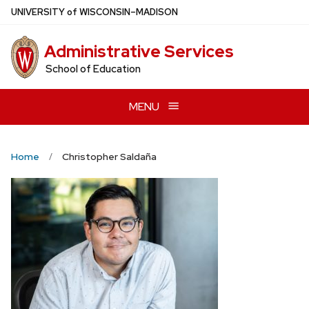
Skip
U
NIVERSITY
of
W
ISCONSIN
–MADISON
to
main
Administrative Services
content
School of Education
MENU
Home
Christopher Saldaña