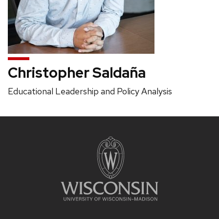
Christopher Saldaña
Position
Educational Leadership and Policy Analysis
title:
Site
footer
content