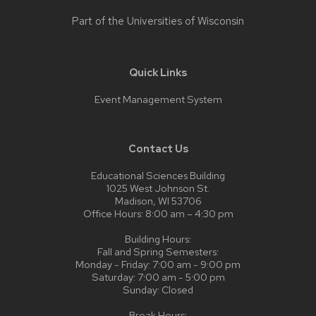
Part of the
Universities of Wisconsin
Quick Links
Event Management System
Contact Us
Educational Sciences Building
1025 West Johnson St.
Madison, WI 53706
Office Hours: 8:00 am – 4:30 pm
Building Hours:
Fall and Spring Semesters:
Monday - Friday: 7:00 am - 9:00 pm
Saturday: 7:00 am - 5:00 pm
Sunday: Closed
Break Hours: