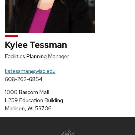
Kylee Tessman
Position
Facilities Planning Manager
title:
Email:
katessman@wisc.edu
Phone:
608-262-6854
Address:
1000 Bascom Mall
L259 Education Building
Madison, WI 53706
Site
footer