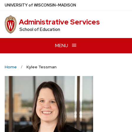
Skip
U
NIVERSITY
of
W
ISCONSIN
–MADISON
to
main
Administrative Services
content
School of Education
MENU
Home
Kylee Tessman