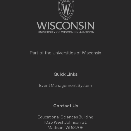
content
Part of the
Universities of Wisconsin
Quick Links
Event Management System
Contact Us
Educational Sciences Building
1025 West Johnson St.
Madison, WI 53706