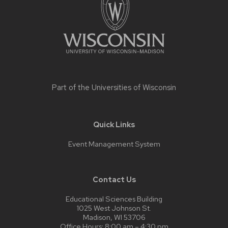
Part of the
Universities of Wisconsin
Quick Links
Event Management System
Contact Us
Educational Sciences Building
1025 West Johnson St.
Madison, WI 53706
Office Hours: 8:00 am – 4:30 pm