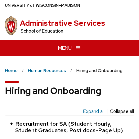
Skip
U
NIVERSITY
of
W
ISCONSIN
–MADISON
to
main
Administrative Services
content
School of Education
MENU
Home
Human Resources
Hiring and Onboarding
Hiring and Onboarding
Expand all
Collapse all
This
is
Recruitment for SA (Student Hourly,
an
Student Graduates, Post docs-Page Up)
accordion