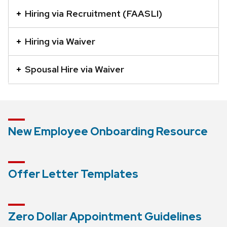
element
Hiring via Recruitment (FAASLI)
with
a
Hiring via Waiver
series
of
Spousal Hire via Waiver
buttons
that
open
and
New Employee Onboarding Resource
close
related
content
Offer Letter Templates
panels.
Zero Dollar Appointment Guidelines