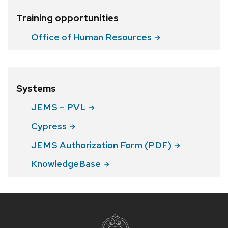
Training opportunities
Office of Human
Resources
Systems
JEMS –
PVL
Cypress
JEMS Authorization Form
(PDF)
KnowledgeBase
Site
footer
content