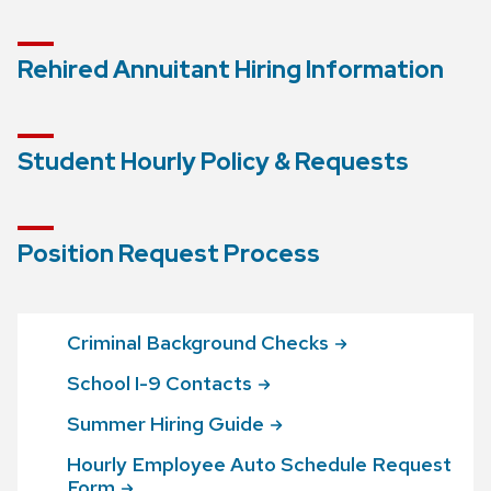
Rehired Annuitant Hiring Information
Student Hourly Policy & Requests
Position Request Process
Criminal Background
Checks
School I-9
Contacts
Summer Hiring
Guide
Hourly Employee Auto Schedule Request
Form