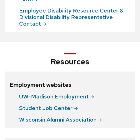
Employee Disability Resource Center &
Divisional Disability Representative
Contact
Resources
Employment websites
UW-Madison
Employment
Student Job
Center
Wisconsin Alumni
Association