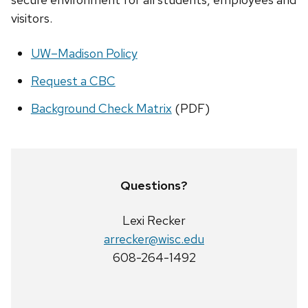
visitors.
UW–Madison Policy
Request a CBC
Background Check Matrix
(PDF)
Questions?
Lexi Recker
arrecker@wisc.edu
608-264-1492