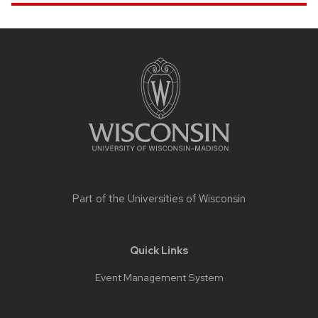
Site
footer
content
Part of the
Universities of Wisconsin
Quick Links
Event Management System