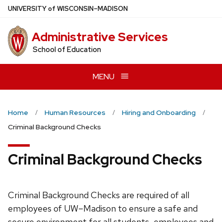
Skip
U
NIVERSITY
of
W
ISCONSIN
–MADISON
to
main
Administrative Services
content
School of Education
MENU
Home
Human Resources
Hiring and Onboarding
Criminal Background Checks
Criminal Background Checks
Criminal Background Checks are required of all
employees of UW–Madison to ensure a safe and
secure environment for all students, employees and