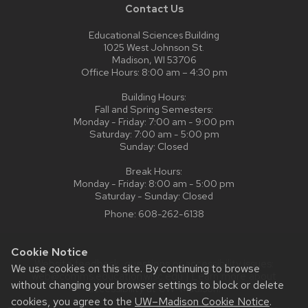
Contact Us
Educational Sciences Building
1025 West Johnson St.
Madison, WI 53706
Office Hours: 8:00 am – 4:30 pm
Building Hours:
Fall and Spring Semesters:
Monday - Friday: 7:00 am - 9:00 pm
Saturday: 7:00 am - 5:00 pm
Sunday: Closed
Break Hours:
Monday - Friday: 8:00 am - 5:00 pm
Saturday - Sunday: Closed
Phone:
608-262-6138
Cookie Notice
Website feedback, questions or accessibility issues:
We use cookies on this site. By continuing to browse
web@comms.education.wisc.edu
| Learn more about
without changing your browser settings to block or delete
accessibility at UW–Madison
.
cookies, you agree to the
UW–Madison Cookie Notice
.