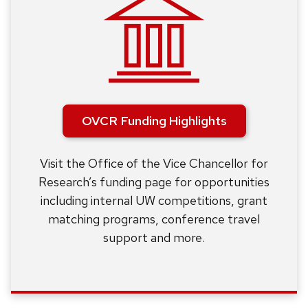
OVCR Funding Highlights
Visit the Office of the Vice Chancellor for
Research’s funding page for opportunities
including internal UW competitions, grant
matching programs, conference travel
support and more.