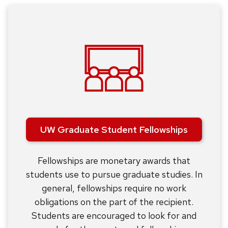
UW Graduate Student Fellowships
Fellowships are monetary awards that
students use to pursue graduate studies. In
general, fellowships require no work
obligations on the part of the recipient.
Students are encouraged to look for and