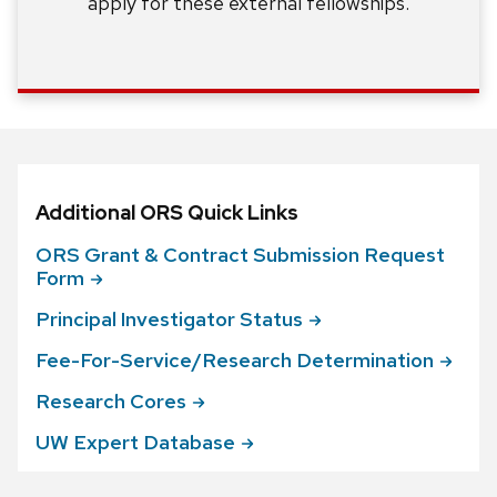
apply for these external fellowships.
Additional ORS Quick Links
ORS Grant & Contract Submission Request
Form
Principal Investigator
Status
Fee-For-Service/Research
Determination
Research
Cores
UW Expert
Database