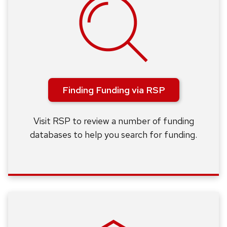
Finding Funding via RSP
Visit RSP to review a number of funding
databases to help you search for funding.