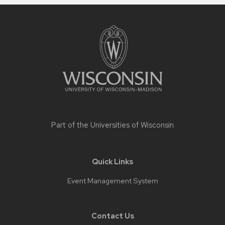
Site
footer
content
Part of the
Universities of Wisconsin
Quick Links
Event Management System
Contact Us