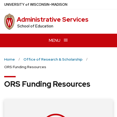
Skip
U
NIVERSITY
of
W
ISCONSIN
–MADISON
to
main
Administrative Services
content
School of Education
MENU
Home
Office of Research & Scholarship
ORS Funding Resources
ORS Funding Resources