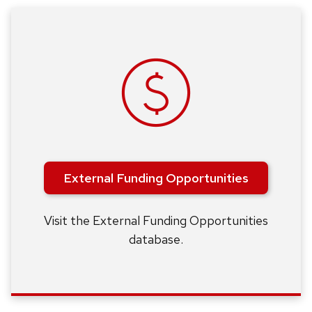
External Funding Opportunities
Visit the External Funding Opportunities
database.