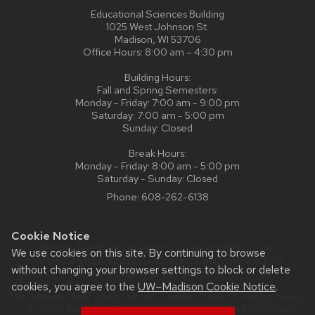
Educational Sciences Building
1025 West Johnson St.
Madison, WI 53706
Office Hours: 8:00 am – 4:30 pm
Building Hours:
Fall and Spring Semesters:
Monday - Friday: 7:00 am - 9:00 pm
Saturday: 7:00 am - 5:00 pm
Sunday: Closed
Break Hours:
Monday - Friday: 8:00 am - 5:00 pm
Saturday - Sunday: Closed
Phone:
608-262-6138
Cookie Notice
Website feedback, questions or accessibility issues:
We use cookies on this site. By continuing to browse
web@comms.education.wisc.edu
| Learn more about
without changing your browser settings to block or delete
accessibility at UW–Madison
.
cookies, you agree to the
UW–Madison Cookie Notice
.
This site was built using the
UW Theme Classic
|
Privacy Notice
| © 2026 Board of Regents of the
University of Wisconsin